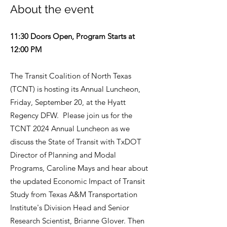
About the event
11:30 Doors Open, Program Starts at
12:00 PM
The Transit Coalition of North Texas
(TCNT) is hosting its Annual Luncheon,
Friday, September 20, at the Hyatt
Regency DFW. Please join us for the
TCNT 2024 Annual Luncheon as we
discuss the State of Transit with TxDOT
Director of Planning and Modal
Programs, Caroline Mays and hear about
the updated Economic Impact of Transit
Study from Texas A&M Transportation
Institute's Division Head and Senior
Research Scientist, Brianne Glover. Then