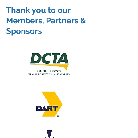
Thank you to our
Members, Partners &
Sponsors