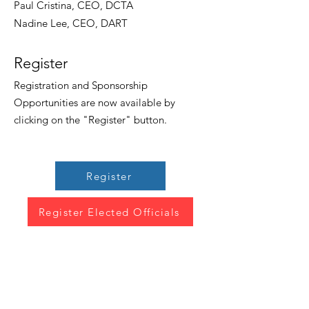
Paul Cristina, CEO, DCTA
Nadine Lee, CEO, DART
Register
Registration and Sponsorship
Opportunities are now available by
clicking on the "Register" button.
Register
Register Elected Officials