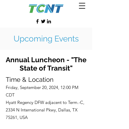
Upcoming Events
Annual Luncheon - "The
State of Transit"
Time & Location
Friday, September 20, 2024, 12:00 PM
CDT
Hyatt Regency DFW adjacent to Term.-C,
2334 N International Pkwy, Dallas, TX
75261, USA