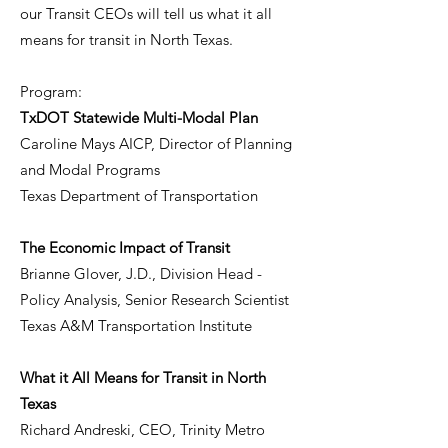
our Transit CEOs will tell us what it all
means for transit in North Texas.
Program:
TxDOT Statewide Multi-Modal Plan
Caroline Mays AICP, Director of Planning
and Modal Programs
Texas Department of Transportation
The Economic Impact of Transit
Brianne Glover, J.D., Division Head -
Policy Analysis, Senior Research Scientist
Texas A&M Transportation Institute
What it All Means for Transit in North
Texas
Richard Andreski, CEO, Trinity Metro