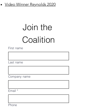
Video Winner Reynolds 2020
Join the 
Coalition
First name
Last name
Company name
Email
*
Phone