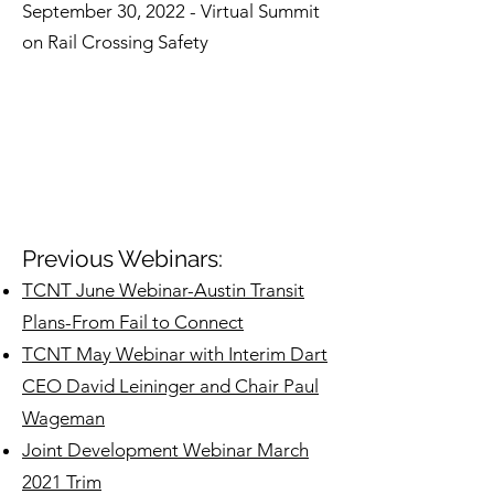
September 30, 2022 - Virtual Summit
on Rail Crossing Safety
Previous Webinars:
TCNT June Webinar-Austin Transit
Plans-From Fail to Connect
TCNT May Webinar with Interim Dart
CEO David Leininger and Chair Paul
Wageman
Joint Development Webinar March
2021 Trim