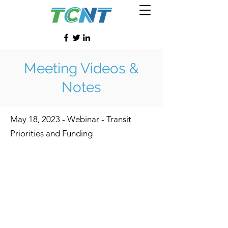
Meeting Videos &
Notes
May 18, 2023 - Webinar - Transit
Priorities and Funding